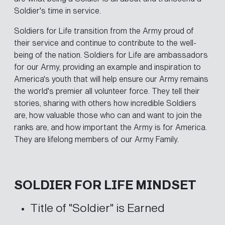
Soldier's time in service.
Soldiers for Life transition from the Army proud of
their service and continue to contribute to the well-
being of the nation. Soldiers for Life are ambassadors
for our Army, providing an example and inspiration to
America's youth that will help ensure our Army remains
the world's premier all volunteer force. They tell their
stories, sharing with others how incredible Soldiers
are, how valuable those who can and want to join the
ranks are, and how important the Army is for America.
They are lifelong members of our Army Family.
SOLDIER FOR LIFE MINDSET
Title of "Soldier" is Earned