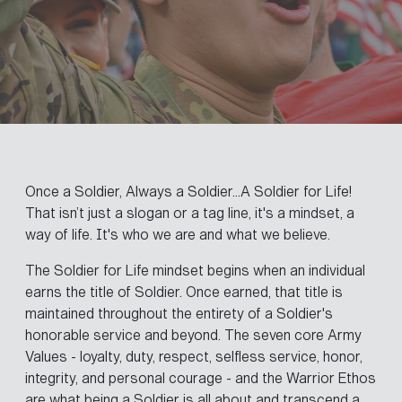
Once a Soldier, Always a Soldier...A Soldier for Life!
That isn’t just a slogan or a tag line, it's a mindset, a
way of life. It's who we are and what we believe.
The Soldier for Life mindset begins when an individual
earns the title of Soldier. Once earned, that title is
maintained throughout the entirety of a Soldier's
honorable service and beyond. The seven core Army
Values - loyalty, duty, respect, selfless service, honor,
integrity, and personal courage - and the Warrior Ethos
are what being a Soldier is all about and transcend a