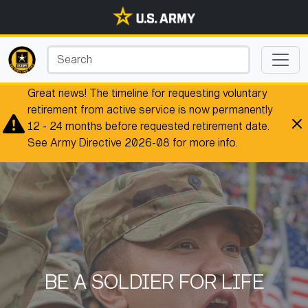
Great news! The timeline for requesting voluntary
retirement from active service is now permanently
12 - 24 months before requested retirement date.
See Army Directive 2026-08 for more info.
BE A SOLDIER FOR LIFE