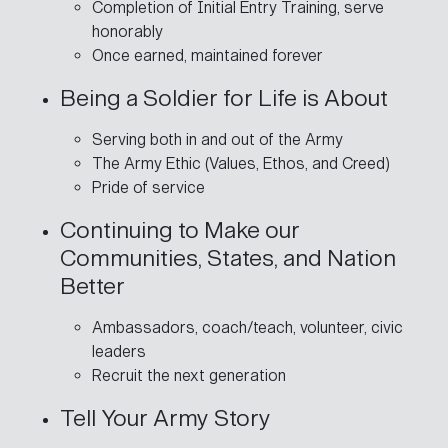
Completion of Initial Entry Training, serve
honorably
Once earned, maintained forever
Being a Soldier for Life is About
Serving both in and out of the Army
The Army Ethic (Values, Ethos, and Creed)
Pride of service
Continuing to Make our
Communities, States, and Nation
Better
Ambassadors, coach/teach, volunteer, civic
leaders
Recruit the next generation
Tell Your Army Story