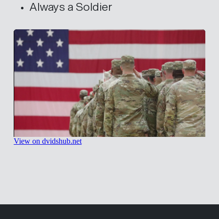
Always a Soldier